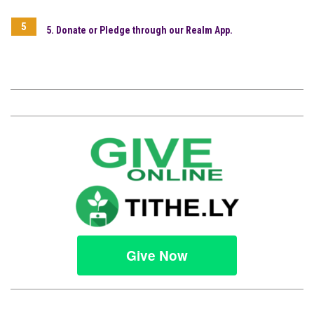
5. Donate or Pledge through our Realm App.
Give Now