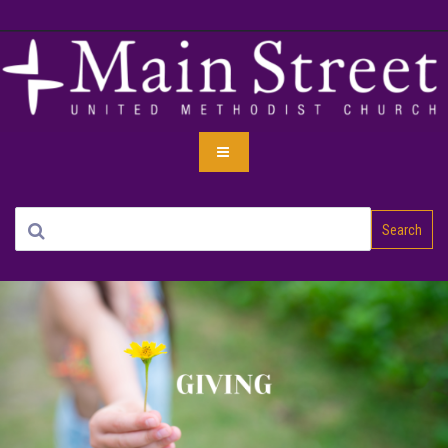
Search