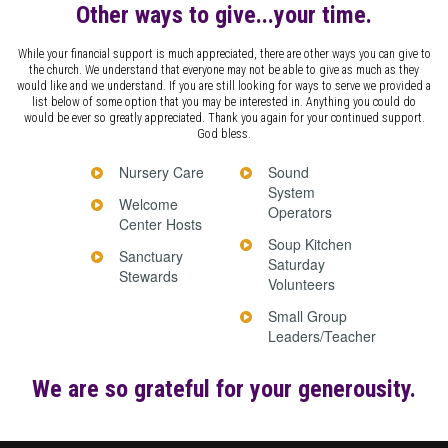
Other ways to give...your time.
While your financial support is much appreciated, there are other ways you can give to
the church. We understand that everyone may not be able to give as much as they
would like and we understand. If you are still looking for ways to serve we provided a
list below of some option that you may be interested in. Anything you could do
would be ever so greatly appreciated. Thank you again for your continued support.
God bless.
Nursery Care
Sound
System
Welcome
Operators
Center Hosts
Soup Kitchen
Sanctuary
Saturday
Stewards
Volunteers
Small Group
Leaders/Teacher
We are so grateful for your generousity.