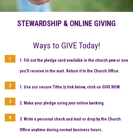
STEWARDSHIP & ONLINE GIVING
Ways to GIVE Today!
1. Fill out the pledge card available in the church pew or one
you'll receive in the mail. Return it to the Church Office.
1. Use our secure Tithe.ly link below, click on
GIVE NOW.
2. Make your pledge using
your
online banking.
3. Write a personal check and mail or drop by the Church
Office
anytime during normal business hours.