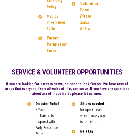
Sanctuary
Volunteer
Policy
Form -
Please
Medical
Scroll
Information
Form
Below
Parent
Permission
Form
SERVICE & VOLUNTEER OPPORTUNITIES
If you are looking for a way to serve, no need to look further. We have tons of
areas that everyone, from all walks of life, can serve. If you have any questions
about any of these fields please let us know.
Disaster Relief
Sitters needed
-
You can
for special events
be trained to
when nursery care
respond with an
is requested.
Early Response
Be a Lay
Team.