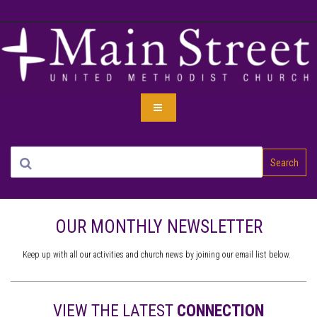
Search
OUR MONTHLY NEWSLETTER
Keep up with all our activities and church news by joining our email list below.
VIEW THE LATEST
CONNECTION