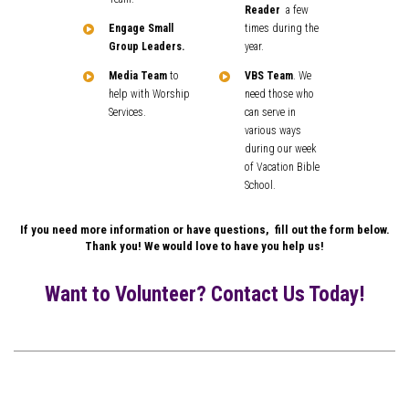
Reader
a few
Engage Small
times during the
Group Leaders.
year.
Media Team
to
VBS Team
. We
help with Worship
need those who
Services.
can serve in
various ways
during our week
of Vacation Bible
School.
If you need more information or have questions, fill out the form below.
Thank you! We would love to have you help us!
Want to Volunteer? Contact Us Today!