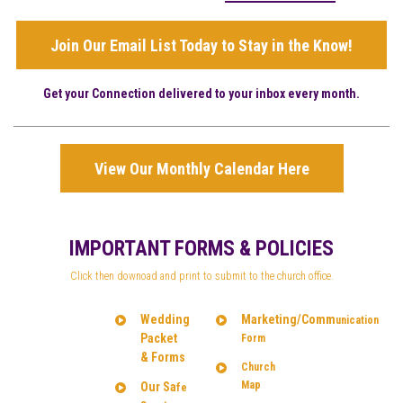
Join Our Email List Today to Stay in the Know!
Get your Connection delivered to your inbox every month.
View Our Monthly Calendar Here
IMPORTANT FORMS & POLICIES
Click then downoad and print to submit to the church office.
Wedding
Marketing/Comm
unication
Packet
Form
& Forms
Church
Map
Our Sa
fe