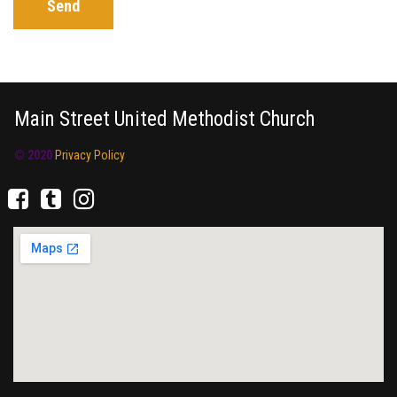
Send
Main Street United Methodist Church
© 2020
Privacy Policy